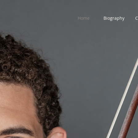
Home
Biography
C